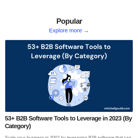
Popular
Explore more →
53+ B2B Software Tools to Leverage in 2023 (By
Category)
Scale your business in 2002 by leveraging B2B software that can