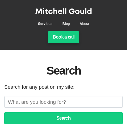
Services
Blog
About
Book a call
Search
Search for any post on my site:
Search