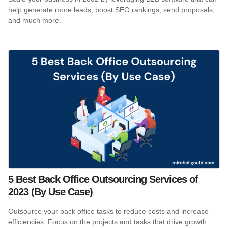
help generate more leads, boost SEO rankings, send proposals,
and much more.
5 Best Back Office Outsourcing Services of
2023 (By Use Case)
Outsource your back office tasks to reduce costs and increase
efficiencies. Focus on the projects and tasks that drive growth.