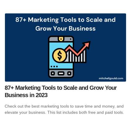
87+ Marketing Tools to Scale and Grow Your
Business in 2023
Check out the best marketing tools to save time and money, and
elevate your business. This list includes both free and paid tools.